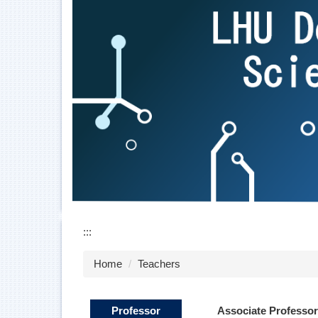
:::
Home
Teachers
Professor
Associate Professor