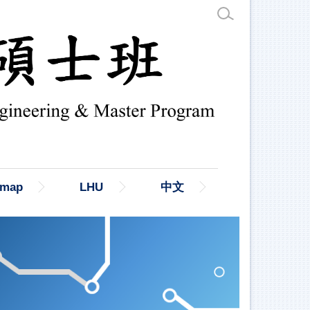
emap
LHU
中文