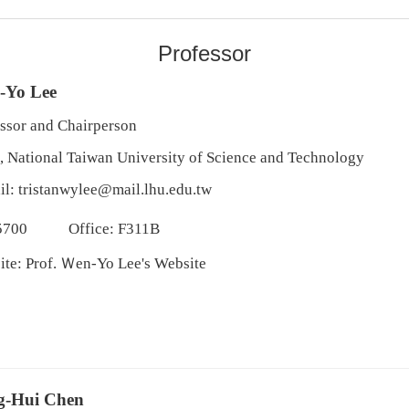
Professor
-Yo Lee
ssor and Chairperson
, National Taiwan University of Science and Technology
il:
tristanwylee@mail.lhu.edu.tw
5700
Office: F311B
ite:
Prof. Ｗen-Yo Lee's Website
g-Hui Chen