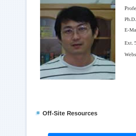
Profe
Ph.D.
E-Ma
Ext. 
Webs
Off-Site Resources