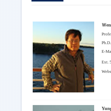
Ｗen
Profe
Ph.D.
E-Ma
Ext. 
Webs
Yun