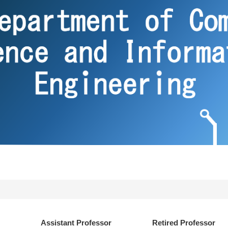
Assistant Professor
Retired Professor