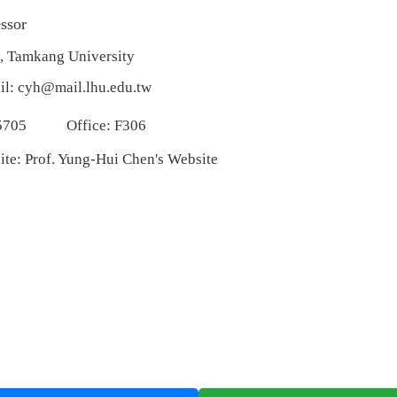
ssor
, Tamkang University
il:
cyh@mail.lhu.edu.tw
5705
Office: F306
ite:
Prof. Yung-Hui Chen's Website