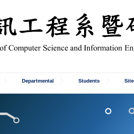
Departmental
Students
Sit